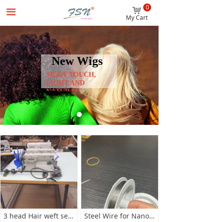
0
Home
낙
끀
My Cart
Wigs
Hair Extensions
New Wigs
SILKY TOUCH,
Accessories
LIGHT AND
NATURAL
Beginner Package
About us
News
Contact us
3 head Hair weft sewing machine
Steel Wire for Nano hair Extensions