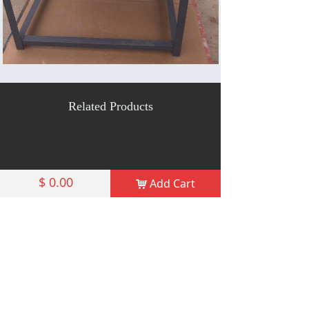
Related Products
$
0.00
Add Cart
낙