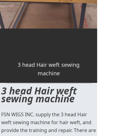
3 head Hair weft sewing
machine
3 head Hair weft
sewing machine
FSN WIGS INC. supply the 3 head Hair
weft sewing machine for hair weft, and
provide the training and repair. There are