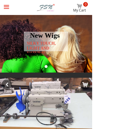
0
Home
낙
끀
My Cart
Wigs
Hair Extensions
New Wigs
SILKY TOUCH,
Accessories
LIGHT AND
NATURAL
Beginner Package
About us
News
낙
낒
Contact us