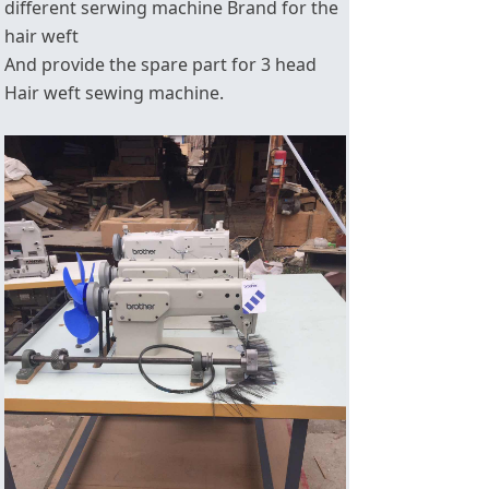
different serwing machine Brand for the
hair weft
And provide the spare part for 3 head
Hair weft sewing machine.