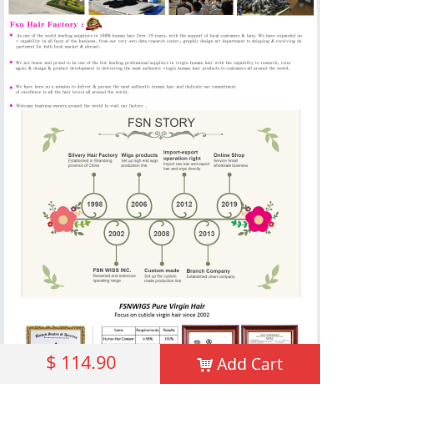
$
114.90
Add Cart
낙