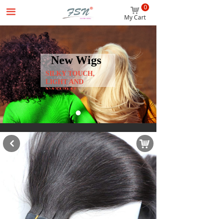
0
Home
낙
끀
My Cart
Wigs
Hair Extensions
New Wigs
SILKY TOUCH,
Accessories
LIGHT AND
NATURAL
Beginner Package
About us
News
낙
낒
Contact us