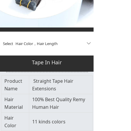
Select
Hair Color
，
Hair Length
ꄳ
Tape In Hair
Product
Straight Tape Hair
Name
Extensions
Hair
100% Best Quality Remy
Material
Human Hair
Hair
11 kinds colors
Color