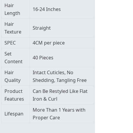
Hair
16-24 Inches
Length
Hair
Straight
Texture
SPEC
4CM per piece
Set
40 Pieces
Content
Hair
Intact Cuticles, No
Quality
Shedding, Tangling Free
Product
Can Be Restyled Like Flat
Features
Iron & Curl
More Than 1 Years with
Lifespan
Proper Care