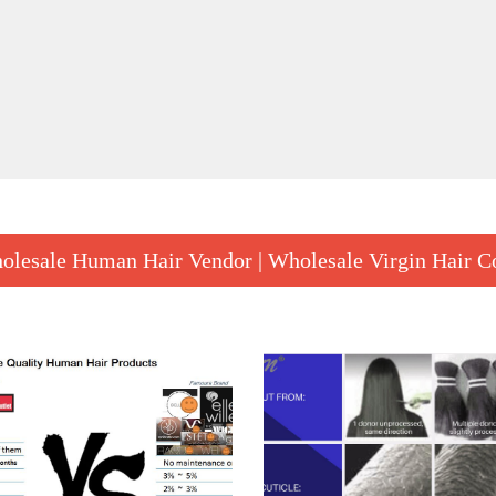
to test the
wigs sampl
Tape In Hair
FSN good tape in hair extensions suppliers, provides a great leap in hair extension applications – a full head of tape hair can be applied in under 30 minutes.
$ 114.90
olesale Human Hair Vendor | Wholesale Virgin Hair 