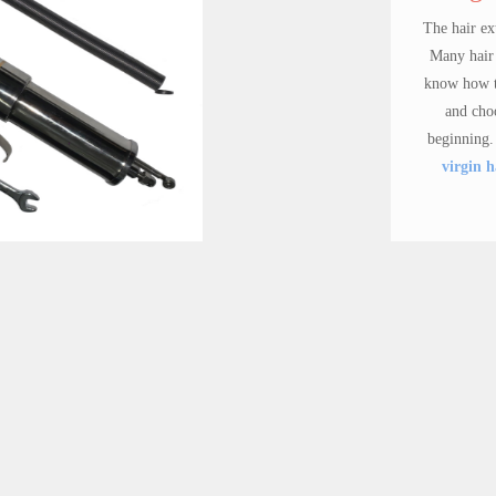
The hair extensions markets is
Many hair business beginners
know how to order human hair
and choose the hair quality 
beginning. FSN hair offer 7
w
virgin hair packages
for bu
beginners.
Inject Wigs needles
Virgin hair packa
FSN injection neeldes use for FSN wigs inc's inject wigs machine, there are 3 different size for different density and techno.
$ 60.00
$ 499.90
Synthetic Wi
FSN Wigs have stable stock s
wigs,the techno is from s
designer, only $18.00- fa
price. Hundreds of choices.