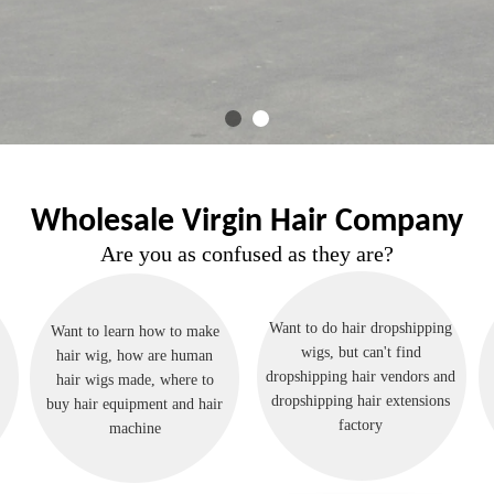
Wholesale Virgin Hair Company
Are you as confused as they are?
Want to do hair dropshipping
Want to learn how to make
wigs, but can't find
hair wig, how are human
dropshipping hair vendors and
hair wigs made, where to
dropshipping hair extensions
buy hair equipment and hair
factory
machine