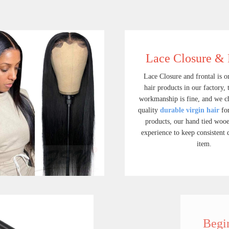
Lace Closure & 
Lace Closure and frontal is on
hair products in our factory, 
workmanship is fine, and we c
quality
durable virgin hair
for
products, our hand tied wooe
experience to keep consistent 
item.
Full Lace Wigs
Lace Closure & L
Shop for best quality full lace human hair wigs, cheap full lace wigs human hair, full lace wig on FSN hair.We have a great collection of full lace human hair wigs with bangs that help you enhance your overall look and feel.
$ 219.90
$ 45.90
Beginner's Pack