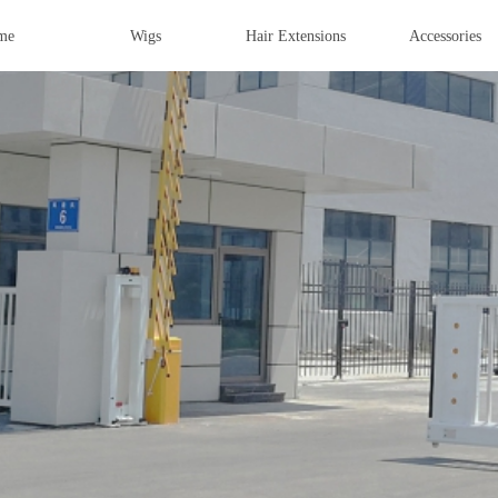
me
Wigs
Hair Extensions
Accessories
OUCH, LIGHT
IST
o Wigs Machine | Virgin Hair Sample
ilk top Wigs | Custom Made Wigs
nt | Hair Tools