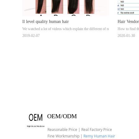
ll level quality human hair
Hair Vendor
We watched a lot of videos which explain the different of remy hair,no remy hair
How to find th
Suppliers &
2019-02-07
2020-01-30
OEM/ODM
Reasonable Price | Real Factory Price
Fine Workmanship |
Remy Human Hair