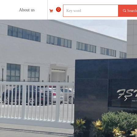
0
About us
끠
Search
낙
넲