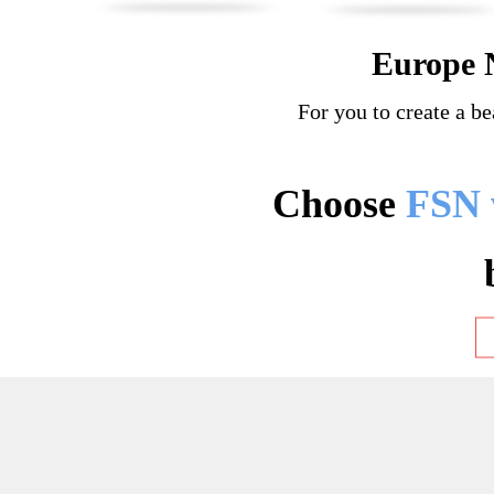
Europe 
For you to create a be
Choose
FSN 