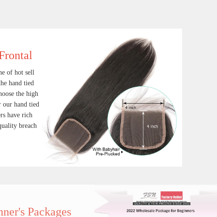
Frontal
e of hot sell
the hand tied
hoose the high
 our hand tied
rs have rich
quality breach
ace Frontal
Human hair weave Bundle
Lace Closure and frontal is one of hot sell hair products in our factory, the hand tied workmanship is fine, and we choose the high quality durable virgin hair for our hand tied products, our hand tied wooers have rich experience to keep consistent quality breach item
$ 14.90
ages