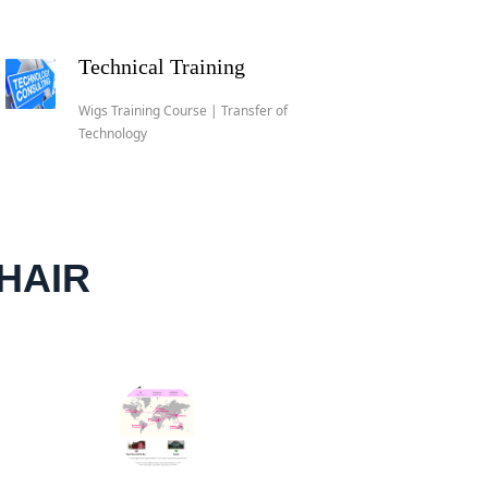
Technical Training
Wigs Training Course | Transfer of
Technology
HAIR