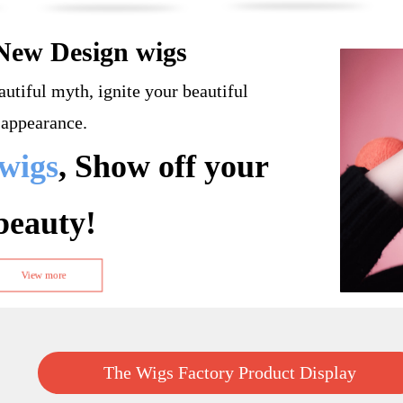
New Design wigs
autiful myth, ignite your beautiful
appearance.
wigs
, Show off your
beauty!
View more
The Wigs Factory Product Display