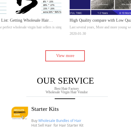
 List: Getting Wholesale Hair
High Quality compare with Low Qua
, virgin hair on Youtube. But we can not find a full explanation one, so we update a new one fr
e perfect wholesale virgin hair sellers is simply not constantly simple. Nevertheless, if you h
Last several years, More and more young wome
 Wholesale Hair Vendors
Extensions
2020-01-30
View more
OUR SERVICE
Best Hair Factory
Wholesale Virgin Hair Vendor
Starter Kits
Buy
Wholesale Bundles of Hair
Hot Sell Hair for
Hair Starter Kit