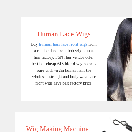
Human Lace Wigs
Buy
human hair lace front wigs
from
a reliable lace front bob wig human
hair factory, FSN Hair vendor offer
best but
cheap 613 blond wig
color is
pure with virgin human hair, the
wholesale straight and body wave lace
front wigs have best factory price.
Lace Front Wigs
Buy human hair lace front wigs from a reliable lace front bob wig human hair factory, FSN Hair vendor offer best but cheap 613 blond wig color is pure with virgin human hair, the wholesale straight and body wave lace front wigs have best factory price.
$ 109.90
Wig Making Machine