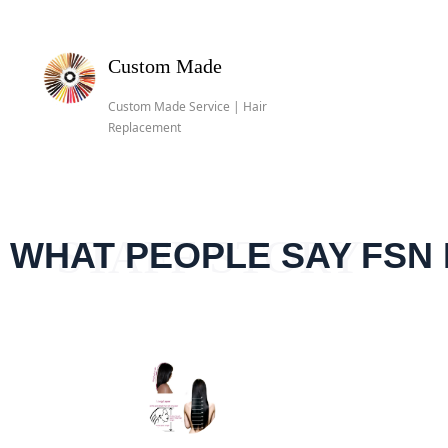
Custom Made
Custom Made Service | Hair
Replacement
STAFF STORY
员工故事
STAFF STORY
WHAT PEOPLE SAY FSN 