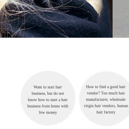
How to find a good hair
Want to start hair
vendor? Too much hair
business, but do not
manufacturer, wholesale
know how to start a hair
virgin hair vendors, human
business from home with
hair factory
few money