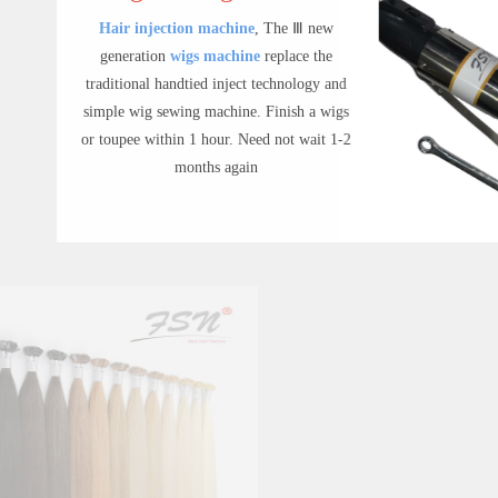
Hair injection machine
,
The Ⅲ new
generation
wigs machine
replace the
traditional handtied inject technology and
simple wig sewing machine.
Finish a wigs
or toupee within 1 hour.
Need not wait 1-2
months again
Inject Wigs Machine
Inject Wigs Machine | FSN Wigs The Ⅲ new generation wigs machine and men toupee machine, replace the traditional hand tied inject technology for hand tied wigs and men's toupee,finish a wigs or toupee within one hour
$ 299.00
Hair Extensions
FSN hair have
100% remy best human
hair extensions
including clip in
extensions,tape in hair extensions,Flat-tip
hair extensions,etc. Our main products are