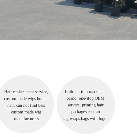
Build custom made hair
Hair replacement service,
brand, one-stop OEM
custom made wigs human
service, printing hair
hair, can not find best
packages,custom
custom made wig
tag,wraps,bags with logo.
manufacturers