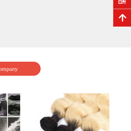
e
.
녕
FSN stable stock for synthetic wigs
FSN do wholesale order for the synthetic wigs, the MOQ is 10 pieces, the fiber wigs FOB wholesale price is start from $15 ~$18
$ 18.00
Company