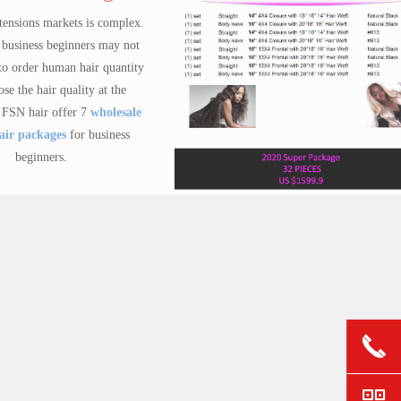
 complex.
 may not
 quantity
at the
holesale
siness
ge for business beginners
Virgin hair sample pack kit
Do you have a plan to start your hair business?If Yes, then you can order one of our package now! We supported at least 1000+ new hair business owners every month.
$ 59.90
gs
ynthetic
panish
끅
ctory
 Welcome
낃