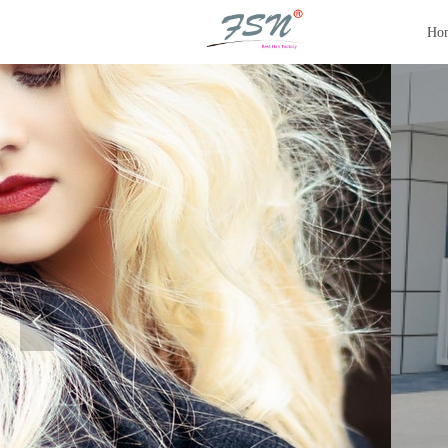
Ho
SILKY T
AND MO
Hair Injection Machine | Aut
Mono Wigs | Jewish Wigs | S
넳
Sell Raw Hair | Hair E
quipme