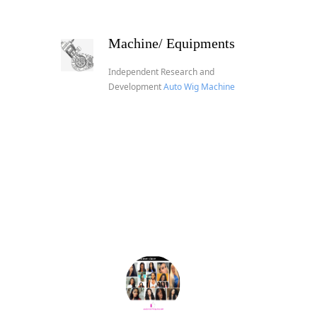
Machine/ Equipments
Independent Research and
Development
Auto Wig Machine